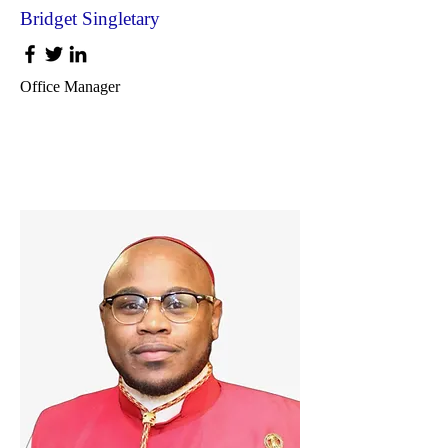
Bridget Singletary
Office Manager