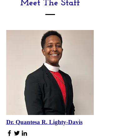
Meet The Staff
Dr. Quantesa R. Lighty-Davis