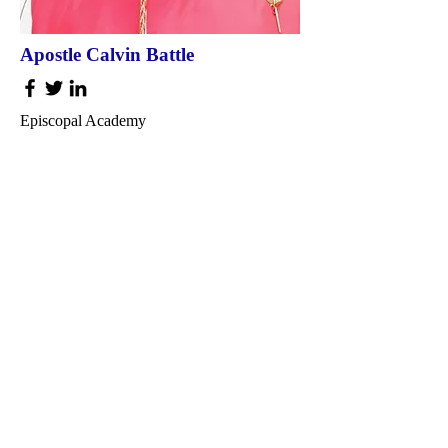
Apostle Calvin Battle
Episcopal Academy