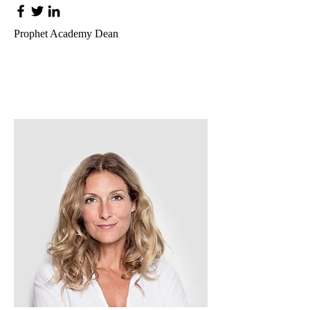
Prophet Academy Dean