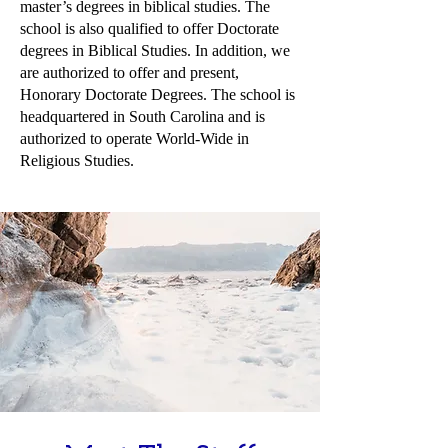
master’s degrees in biblical studies. The
school is also qualified to offer Doctorate
degrees in Biblical Studies. In addition, we
are authorized to offer and present,
Honorary Doctorate Degrees. The school is
headquartered in South Carolina and is
authorized to operate World-Wide in
Religious Studies.