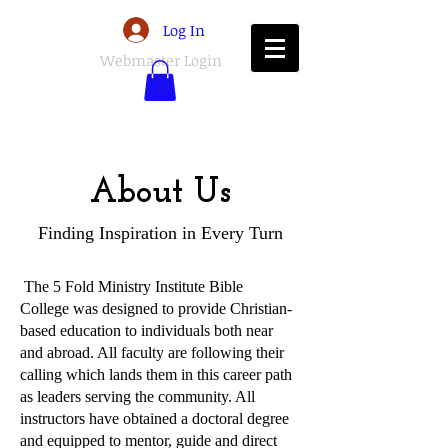
Log In
Webmaster Login
About Us
Finding Inspiration in Every Turn
The 5 Fold Ministry Institute Bible
College was designed to provide Christian-
based education to individuals both near
and abroad. All faculty are following their
calling which lands them in this career path
as leaders serving the community. All
instructors have obtained a doctoral degree
and equipped to mentor, guide and direct