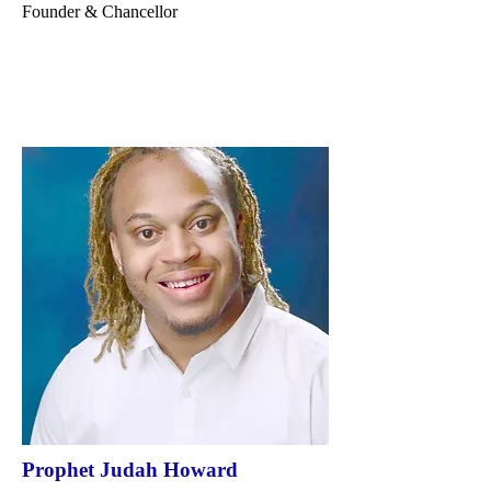
Founder & Chancellor
Prophet Judah Howard