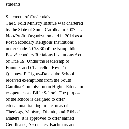
students.
Statement of Credentials
The 5 Fold Ministry Institue was chartered
by the State of South Carolina in 2003 as a
Non-Profit Organization and in 2014 as a
Post-Secondary Religious Institutions
under Code 59.58.30 of the Nonpublic
Post-Secondary Religious Institutions Act
of Title 59. Under the leadership of
Founder and Chancellor, Rev. Dr.
Quantesa R Lighty-Davis, the School
received exemptions from the South
Carolina Commission on Higher Education
to operate as a Bible School. The purpose
of the school is designed to offer
educational training in the areas of
Theology, Ministry, Divinity and Biblical
Matters. It is approved to offer earned
Certificates, Associates, Bachelors and