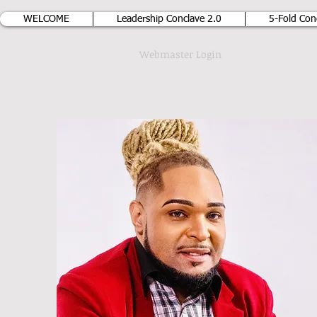
WELCOME
Leadership Conclave 2.0
5-Fold Con
Webmaster Login