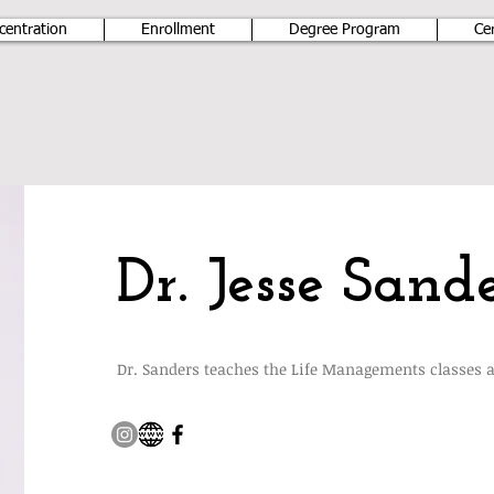
centration
Enrollment
Degree Program
Ce
Dr. Jesse Sande
Dr. Sanders teaches the Life Managements classes 