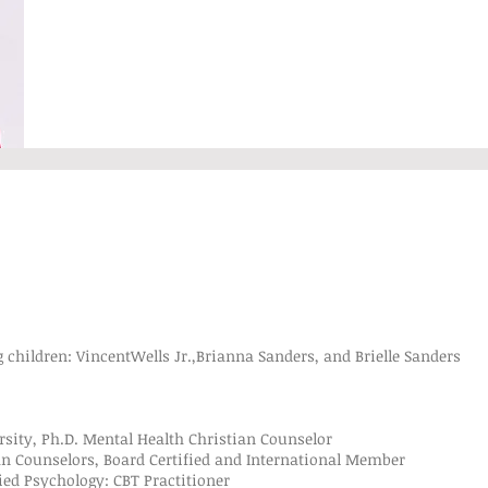
 children: VincentWells Jr.,Brianna Sanders, and Brielle Sanders
ty, Ph.D. Mental Health Christian Counselor
Counselors, Board Certified and International Member
 Psychology: CBT Practitioner