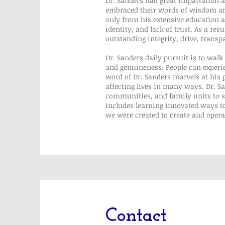
Dr. Sanders had great impartation
embraced their words of wisdom and 
only from his extensive education a
identity, and lack of trust. As a r
outstanding integrity, drive, transp
Dr. Sanders daily pursuit is to walk
and genuineness. People can experi
word of Dr. Sanders marvels at hi
affecting lives in many ways. Dr. S
communities, and family units to sh
includes learning innovated ways to
we were created to create and opera
Contact