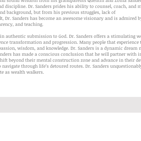
 and sound wisdom from his grandparents Quentin and Zoma Sander
discipline. Dr. Sanders prides his ability to counsel, coach, and m
nd background, but from his previous struggles, lack of
esult, Dr. Sanders has become an awesome visionary and is admired 
arency, and teaching.
 in authentic submission to God. Dr. Sanders offers a stimulating wo
ence transformation and progression. Many people that experience 
s passion, wisdom, and knowledge. Dr. Sanders is a dynamic dream
anders has made a conscious conclusion that he will partner with i
ift beyond their mental construction zone and advance in their dest
 navigate through life’s detoured routes. Dr. Sanders unquestionably
te as wealth walkers.