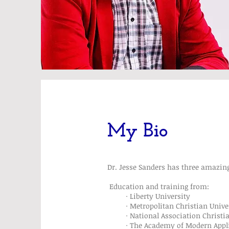
My Bio
Dr. Jesse Sanders has three amazing
Education and training from:
· Liberty University
· Metropolitan Christian Universi
· National Association Christian 
· The Academy of Modern Applied