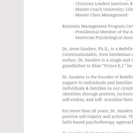
· Christian Leaders Institute: Bib
· Master Coach University: Life 
· Master Class Management:
Business Management Program Certi
· Presidential Member of the Ame
· American Psychological Asso
Dr. Jesse Sanders, Ph.D., is a Redef
Conversationalist, First Gentleman 
author. Dr. Sanders is a single and 
grandfather to Elias “Prince E.J.” h
Dr. Sanders is the founder of Rede
support to individuals and families
individuals & families in our commu
identities through positive, inclusi
self-realize, and self- actualize the
For more than 20 years, Dr. Sanders
positive self-inquiry and actions. T
faith-based psychotherapy approach