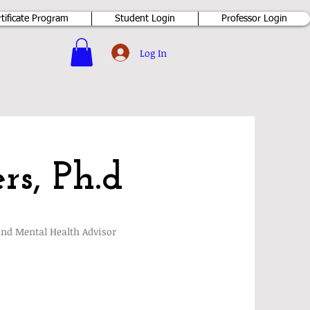
rtificate Program
Student Login
Professor Login
Log In
rs, Ph.d
and Mental Health Advisor