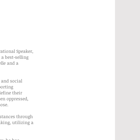
vational Speaker,
a best-selling
elle and a
 and social
porting
efine their
een oppressed,
pose.
mstances through
king, utilizing a