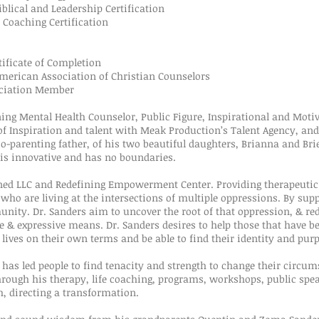
lical and Leadership Certification
Coaching Certification
ficate of Completion
rican Association of Christian Counselors
ciation Member
ining Mental Health Counselor, Public Figure, Inspirational and Moti
of Inspiration and talent with Meak Production’s Talent Agency, and 
co-parenting father, of his two beautiful daughters, Brianna and Bri
e is innovative and has no boundaries.
fined LLC and Redefining Empowerment Center. Providing therapeutic
 who are living at the intersections of multiple oppressions. By sup
nity. Dr. Sanders aim to uncover the root of that oppression, & red
ve & expressive means. Dr. Sanders desires to help those that have b
ir lives on their own terms and be able to find their identity and pur
 has led people to find tenacity and strength to change their circu
hrough his therapy, life coaching, programs, workshops, public spea
, directing a transformation.