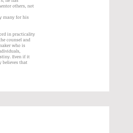
s; he has
entor others, not
by many for his
rd in practicality
the counsel and
 maker who is
ndividuals,
iny. Even if it
 believes that