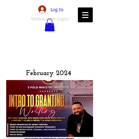
Log In
Webmaster Login
February 2024