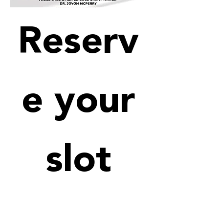
Reserv
e your
slot