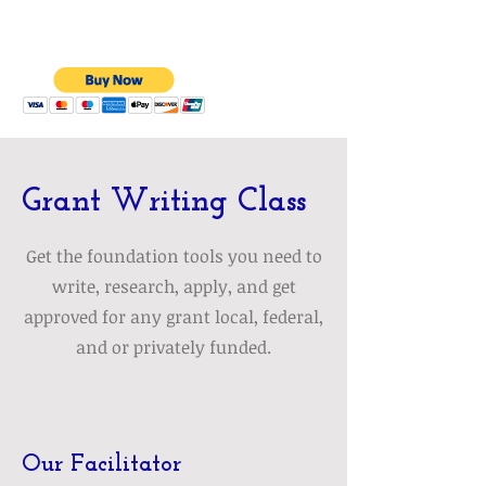
Grant Writing Class
Get the foundation tools you need to
write, research, apply, and get
approved for any grant local, federal,
and or privately funded.
Our Facilitator