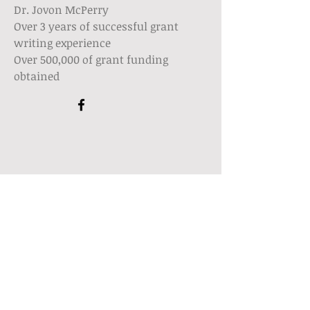
Dr. Jovon McPerry
Over 3 years of successful grant
writing experience
Over 500,000 of grant funding
obtained