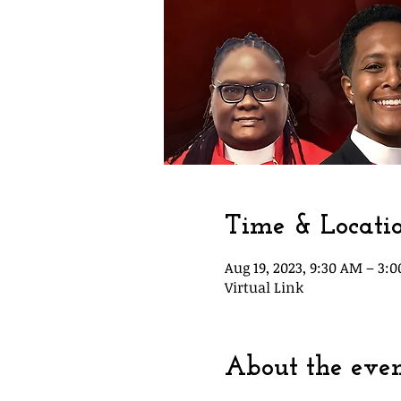
Time & Locati
Aug 19, 2023, 9:30 AM – 3:
Virtual Link
About the eve