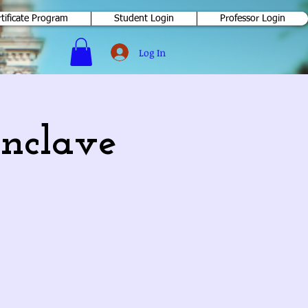
rtificate Program
Student Login
Professor Login
Log In
nclave