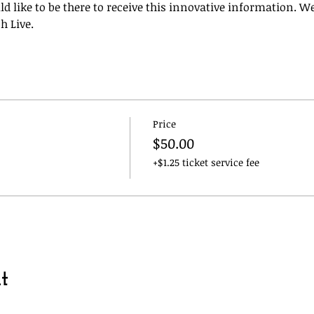
like to be there to receive this innovative information. We
h Live. 
Price
$50.00
+$1.25 ticket service fee
t