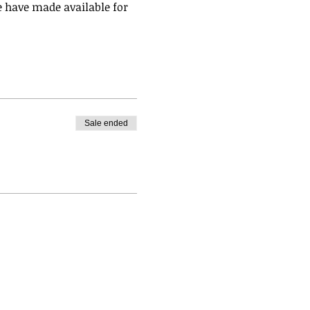
 have made available for 
Sale ended