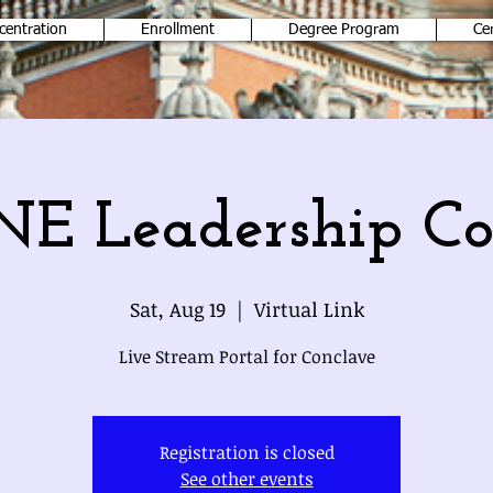
centration
Enrollment
Degree Program
Ce
E Leadership Co
Sat, Aug 19
  |  
Virtual Link
Live Stream Portal for Conclave
Registration is closed
See other events