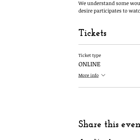
We understand some would 
desire participates to watc
Tickets
Ticket type
ONLINE
More info
Share this even