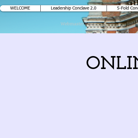
WELCOME
Leadership Conclave 2.0
5-Fold Con
Webmaster Login
ONLIN