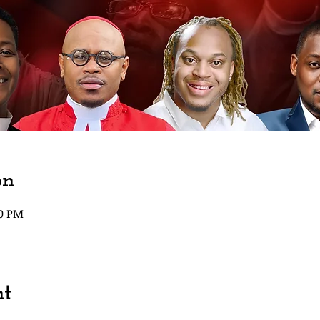
on
00 PM
nt